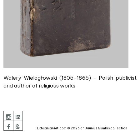
Walery Wielogłowski (1805–1865) - Polish publicist
and author of religious works.
LithuanianArt.com © 2026 dr. Jaunius Gumbis collection