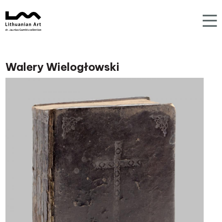
Walery Wielogłowski