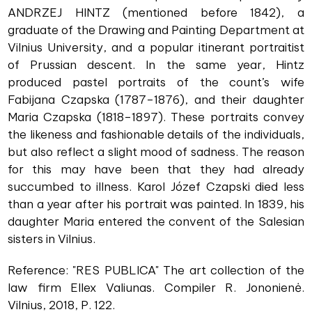
ANDRZEJ HINTZ (mentioned before 1842), a
graduate of the Drawing and Painting Department at
Vilnius University, and a popular itinerant portraitist
of Prussian descent. In the same year, Hintz
produced pastel portraits of the count’s wife
Fabijana Czapska (1787–1876), and their daughter
Maria Czapska (1818–1897). These portraits convey
the likeness and fashionable details of the individuals,
but also reflect a slight mood of sadness. The reason
for this may have been that they had already
succumbed to illness. Karol Józef Czapski died less
than a year after his portrait was painted. In 1839, his
daughter Maria entered the convent of the Salesian
sisters in Vilnius.
Reference: "RES PUBLICA" The art collection of the
law firm Ellex Valiunas. Compiler R. Jononienė.
Vilnius, 2018, P. 122.