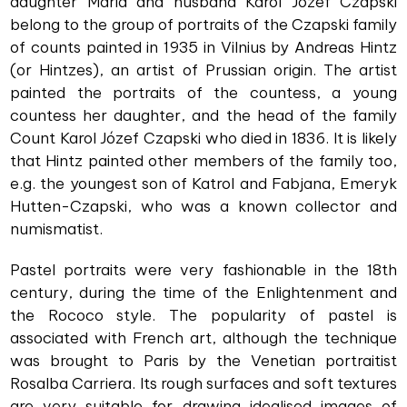
daughter Maria and husband Karol Józef Czapski
belong to the group of portraits of the Czapski family
of counts painted in 1935 in Vilnius by Andreas Hintz
(or Hintzes), an artist of Prussian origin. The artist
painted the portraits of the countess, a young
countess her daughter, and the head of the family
Count Karol Józef Czapski who died in 1836. It is likely
that Hintz painted other members of the family too,
e.g. the youngest son of Katrol and Fabjana, Emeryk
Hutten-Czapski, who was a known collector and
numismatist.
Pastel portraits were very fashionable in the 18th
century, during the time of the Enlightenment and
the Rococo style. The popularity of pastel is
associated with French art, although the technique
was brought to Paris by the Venetian portraitist
Rosalba Carriera. Its rough surfaces and soft textures
are very suitable for drawing idealised images of