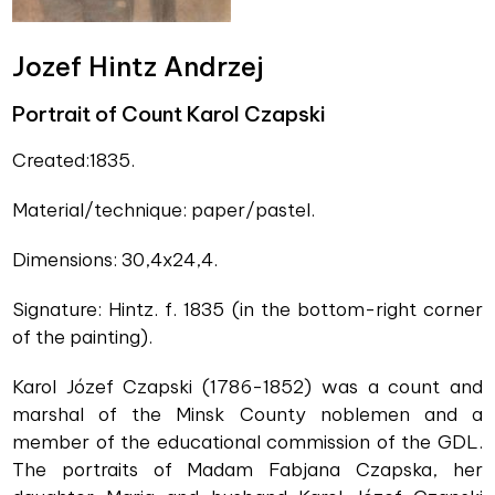
Jozef Hintz Andrzej
Portrait of Count Karol Czapski
Created:1835.
Material/technique: paper/pastel.
Dimensions: 30,4x24,4.
Signature: Hintz. f. 1835 (in the bottom-right corner
of the painting).
Karol Józef Czapski (1786-1852) was a count and
marshal of the Minsk County noblemen and a
member of the educational commission of the GDL.
The portraits of Madam Fabjana Czapska, her