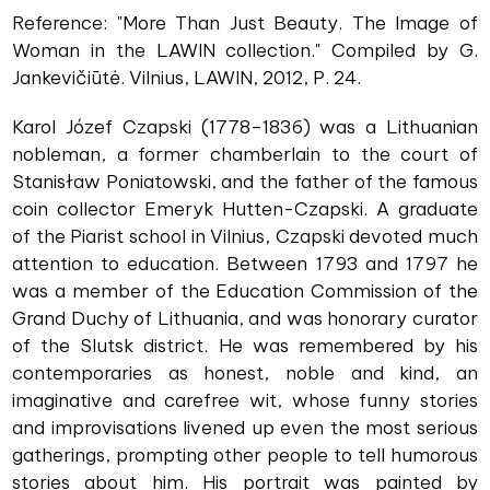
Reference: "More Than Just Beauty. The Image of
Woman in the LAWIN collection." Compiled by G.
Jankevičiūtė. Vilnius, LAWIN, 2012, P. 24.
Karol Józef Czapski (1778–1836) was a Lithuanian
nobleman, a former chamberlain to the court of
Stanisław Poniatowski, and the father of the famous
coin collector Emeryk Hutten-Czapski. A graduate
of the Piarist school in Vilnius, Czapski devoted much
attention to education. Between 1793 and 1797 he
was a member of the Education Commission of the
Grand Duchy of Lithuania, and was honorary curator
of the Slutsk district. He was remembered by his
contemporaries as honest, noble and kind, an
imaginative and carefree wit, whose funny stories
and improvisations livened up even the most serious
gatherings, prompting other people to tell humorous
stories about him. His portrait was painted by