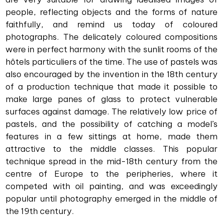
people, reflecting objects and the forms of nature
faithfully, and remind us today of coloured
photographs. The delicately coloured compositions
were in perfect harmony with the sunlit rooms of the
hôtels particuliers of the time. The use of pastels was
also encouraged by the invention in the 18th century
of a production technique that made it possible to
make large panes of glass to protect vulnerable
surfaces against damage. The relatively low price of
pastels, and the possibility of catching a model’s
features in a few sittings at home, made them
attractive to the middle classes. This popular
technique spread in the mid-18th century from the
centre of Europe to the peripheries, where it
competed with oil painting, and was exceedingly
popular until photography emerged in the middle of
the 19th century.