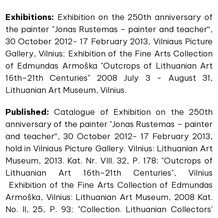
Exhibitions:
Exhibition on the 250th anniversary of
the painter "Jonas Rustemas – painter and teacher“,
30 October 2012- 17 February 2013, Vilniaus Picture
Gallery, Vilnius; Exhibition of the Fine Arts Collection
of Edmundas Armoška "Outcrops of Lithuanian Art
16th–21th Centuries" 2008 July 3 - August 31,
Lithuanian Art Museum, Vilnius.
Published:
Catalogue of Exhibition on the 250th
anniversary of the painter "Jonas Rustemas – painter
and teacher“, 30 October 2012- 17 February 2013,
hold in Vilniaus Picture Gallery. Vilnius: Lithuanian Art
Museum, 2013. Kat. Nr. VIII. 32, P. 178; "Outcrops of
Lithuanian Art 16th–21th Centuries", Vilnius
Exhibition of the Fine Arts Collection of Edmundas
Armoška, Vilnius: Lithuanian Art Museum, 2008 Kat.
No. II, 25, P. 93; "Collection. Lithuanian Collectors'