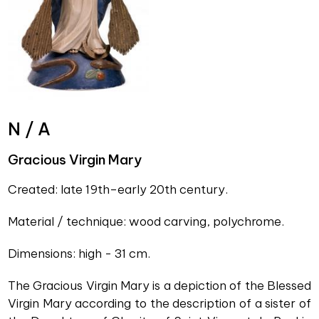
N / A
Gracious Virgin Mary
Created: late 19th–early 20th century.
Material / technique: wood carving, polychrome.
Dimensions: high - 31 cm.
The Gracious Virgin Mary is a depiction of the Blessed
Virgin Mary according to the description of a sister of