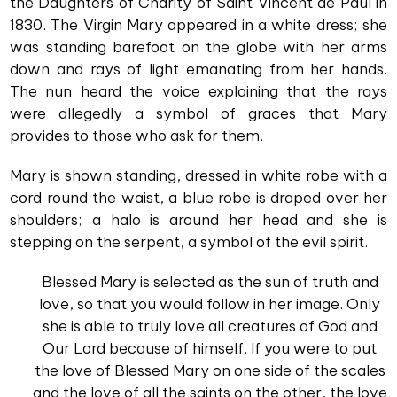
the Daughters of Charity of Saint Vincent de Paul in
1830. The Virgin Mary appeared in a white dress; she
was standing barefoot on the globe with her arms
down and rays of light emanating from her hands.
The nun heard the voice explaining that the rays
were allegedly a symbol of graces that Mary
provides to those who ask for them.
Mary is shown standing, dressed in white robe with a
cord round the waist, a blue robe is draped over her
shoulders; a halo is around her head and she is
stepping on the serpent, a symbol of the evil spirit.
Blessed Mary is selected as the sun of truth and
love, so that you would follow in her image. Only
she is able to truly love all creatures of God and
Our Lord because of himself. If you were to put
the love of Blessed Mary on one side of the scales
and the love of all the saints on the other, the love