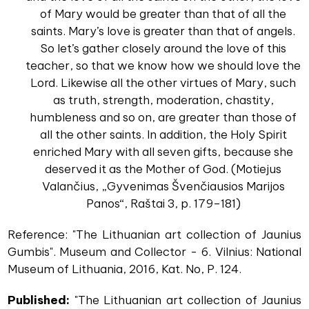
of Mary would be greater than that of all the
saints. Mary’s love is greater than that of angels.
So let’s gather closely around the love of this
teacher, so that we know how we should love the
Lord. Likewise all the other virtues of Mary, such
as truth, strength, moderation, chastity,
humbleness and so on, are greater than those of
all the other saints. In addition, the Holy Spirit
enriched Mary with all seven gifts, because she
deserved it as the Mother of God. (Motiejus
Valančius, „Gyvenimas Švenčiausios Marijos
Panos“, Raštai 3, p. 179–181)
Reference: "The Lithuanian art collection of Jaunius
Gumbis". Museum and Collector - 6. Vilnius: National
Museum of Lithuania, 2016, Kat. No, P. 124.
Published:
"The Lithuanian art collection of Jaunius