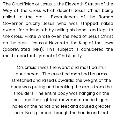
The Crucifixion of Jesus is the Eleventh Station of the
Way of the Cross which depicts Jesus Christ being
nailed to the cross. Executioners of the Roman
Governor crucify Jesus who was stripped naked
except for a loincloth by nailing his hands and legs to
the cross. Pilate wrote over the head of Jesus Christ
on the cross: Jesus of Nazareth, the King of the Jews
(abbreviated INRI). This subject is considered the
most important symbol of Christianity.
Crucifixion was the worst and most painful
punishment. The crucified man had his arms
stretched and raised upwards; the weight of the
body was pulling and breaking the arms from the
shoulders. The entire body was hanging on the
nails and the slightest movement made bigger
holes on the hands and feet and caused greater
pain. Nails pierced through the hands and feet