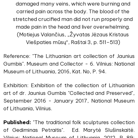
damaged many veins, which were burning and
carried pain across the body. The blood of the
stretched crucified man did not run properly and
made pain in the head and liver overwhelming.
(Motiejus Valančius, „Žyvatas Jėzaus Kristaus
Viešpaties mūsų“, Raštai 3, p. 511–513)
Reference: "The Lithuanian art collection of Jaunius
Gumbis". Museum and Collector - 6. Vilnius: National
Museum of Lithuania, 2016, Kat. No, P. 94.
Exhibition: Exhibition of the collection of Lithuanian
art of dr. Jaunius Gumbis "Collected and Preserved",
September 2016 - January 2017, National Museum
of Lithuania, Vilnius.
Published:
"The traditional folk sculptures collection
of Gediminas Petraitis". Ed. Marytė Slušinskaitė.
Vilnius: National Museum of Lithuania, 2012, P. 89;