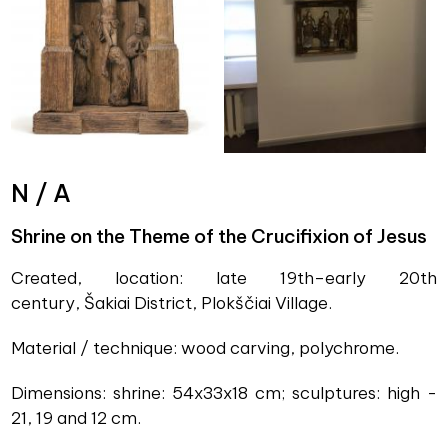
N / A
Shrine on the Theme of the Crucifixion of Jesus
Created, location: late 19th–early 20th
century, Šakiai District, Plokščiai Village.
Material / technique: wood carving, polychrome.
Dimensions: shrine: 54x33x18 cm; sculptures: high -
21, 19 and 12 cm.