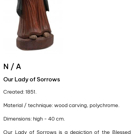
N / A
Our Lady of Sorrows
Created: 1851.
Material / technique: wood carving, polychrome.
Dimensions: high - 40 cm.
Our Lady of Sorrows is a depiction of the Blessed