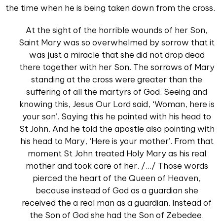
the time when he is being taken down from the cross.
At the sight of the horrible wounds of her Son,
Saint Mary was so overwhelmed by sorrow that it
was just a miracle that she did not drop dead
there together with her Son. The sorrows of Mary
standing at the cross were greater than the
suffering of all the martyrs of God. Seeing and
knowing this, Jesus Our Lord said, ‘Woman, here is
your son’. Saying this he pointed with his head to
St John. And he told the apostle also pointing with
his head to Mary, ‘Here is your mother’. From that
moment St John treated Holy Mary as his real
mother and took care of her. /.../ Those words
pierced the heart of the Queen of Heaven,
because instead of God as a guardian she
received the a real man as a guardian. Instead of
the Son of God she had the Son of Zebedee.