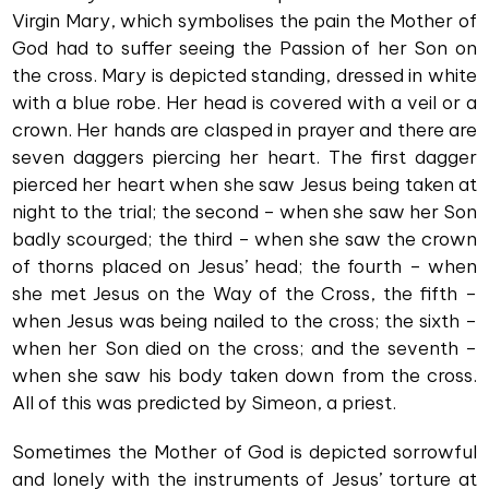
Virgin Mary, which symbolises the pain the Mother of
God had to suffer seeing the Passion of her Son on
the cross. Mary is depicted standing, dressed in white
with a blue robe. Her head is covered with a veil or a
crown. Her hands are clasped in prayer and there are
seven daggers piercing her heart. The first dagger
pierced her heart when she saw Jesus being taken at
night to the trial; the second – when she saw her Son
badly scourged; the third – when she saw the crown
of thorns placed on Jesus’ head; the fourth – when
she met Jesus on the Way of the Cross, the fifth –
when Jesus was being nailed to the cross; the sixth –
when her Son died on the cross; and the seventh –
when she saw his body taken down from the cross.
All of this was predicted by Simeon, a priest.
Sometimes the Mother of God is depicted sorrowful
and lonely with the instruments of Jesus’ torture at