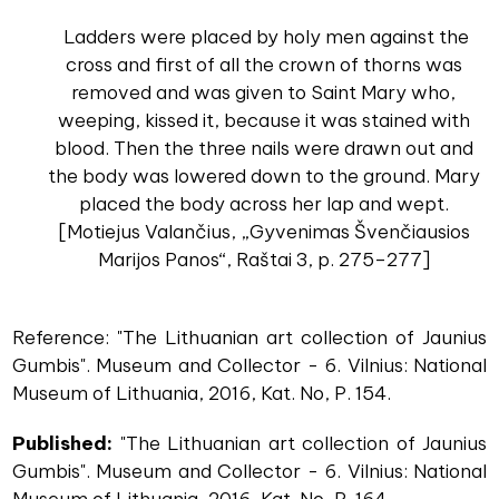
Ladders were placed by holy men against the
cross and first of all the crown of thorns was
removed and was given to Saint Mary who,
weeping, kissed it, because it was stained with
blood. Then the three nails were drawn out and
the body was lowered down to the ground. Mary
placed the body across her lap and wept.
[Motiejus Valančius, „Gyvenimas Švenčiausios
Marijos Panos“, Raštai 3, p. 275–277]
Reference: "The Lithuanian art collection of Jaunius
Gumbis". Museum and Collector - 6. Vilnius: National
Museum of Lithuania, 2016, Kat. No, P. 154.
Published:
"The Lithuanian art collection of Jaunius
Gumbis". Museum and Collector - 6. Vilnius: National
Museum of Lithuania, 2016, Kat. No, P. 164.