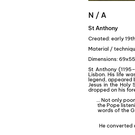
N / A
St Anthony
Created: early 19t
Material / techniq
Dimensions: 69x55
St Anthony (1195–
Lisbon. His life w
legend, appeared b
Jesus in the Holy
dropped on his for
... Not only po
the Pope listen
words of the Go
He converted c