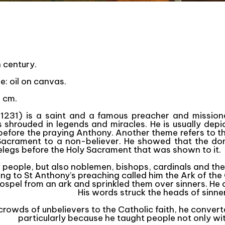
h century.
ue: oil on canvas.
 cm.
1231) is a saint and a famous preacher and missiona
as shrouded in legends and miracles. He is usually dep
efore the praying Anthony. Another theme refers to th
 Sacrament to a non-believer. He showed that the don
elegs before the Holy Sacrament that was shown to it.
or people, but also noblemen, bishops, cardinals and th
ing to St Anthony’s preaching called him the Ark of th
spel from an ark and sprinkled them over sinners. He c
His words struck the heads of sinners
rowds of unbelievers to the Catholic faith, he conver
particularly because he taught people not only wi