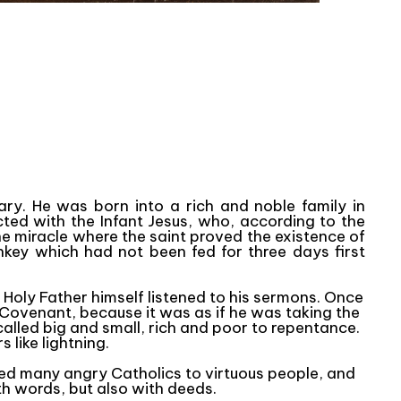
ry. He was born into a rich and noble family in
icted with the Infant Jesus, who, according to the
e miracle where the saint proved the existence of
key which had not been fed for three days first
e Holy Father himself listened to his sermons. Once
e Covenant, because it was as if he was taking the
alled big and small, rich and poor to repentance.
 like lightning.
ted many angry Catholics to virtuous people, and
th words, but also with deeds.