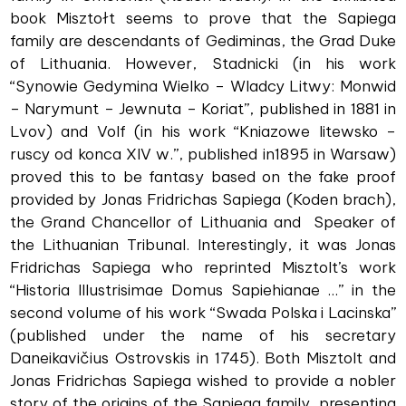
book Misztołt seems to prove that the Sapiega
family are descendants of Gediminas, the Grad Duke
of Lithuania. However, Stadnicki (in his work
“Synowie Gedymina Wielko – Wladcy Litwy: Monwid
– Narymunt – Jewnuta – Koriat”, published in 1881 in
Lvov) and Volf (in his work “Kniazowe litewsko –
ruscy od konca XIV w.”, published in1895 in Warsaw)
proved this to be fantasy based on the fake proof
provided by Jonas Fridrichas Sapiega (Koden brach),
the Grand Chancellor of Lithuania and Speaker of
the Lithuanian Tribunal. Interestingly, it was Jonas
Fridrichas Sapiega who reprinted Misztolt’s work
“Historia Illustrisimae Domus Sapiehianae ...” in the
second volume of his work “Swada Polska i Lacinska”
(published under the name of his secretary
Daneikavičius Ostrovskis in 1745). Both Misztolt and
Jonas Fridrichas Sapiega wished to provide a nobler
story of the origins of the Sapiega family, presenting