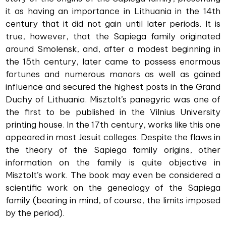
it as having an importance in Lithuania in the 14th
century that it did not gain until later periods. It is
true, however, that the Sapiega family originated
around Smolensk, and, after a modest beginning in
the 15th century, later came to possess enormous
fortunes and numerous manors as well as gained
influence and secured the highest posts in the Grand
Duchy of Lithuania. Misztolt’s panegyric was one of
the first to be published in the Vilnius University
printing house. In the 17th century, works like this one
appeared in most Jesuit colleges. Despite the flaws in
the theory of the Sapiega family origins, other
information on the family is quite objective in
Misztolt’s work. The book may even be considered a
scientific work on the genealogy of the Sapiega
family (bearing in mind, of course, the limits imposed
by the period).