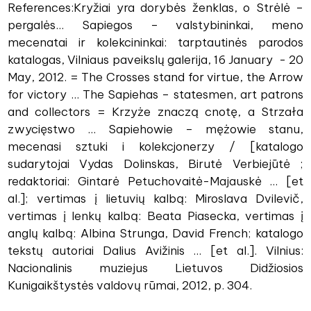
References:Kryžiai yra dorybės ženklas, o Strėlė –
pergalės... Sapiegos – valstybininkai, meno
mecenatai ir kolekcininkai: tarptautinės parodos
katalogas, Vilniaus paveikslų galerija, 16 January - 20
May, 2012. = The Crosses stand for virtue, the Arrow
for victory ... The Sapiehas – statesmen, art patrons
and collectors = Krzyże znaczą cnotę, a Strzała
zwycięstwo ... Sapiehowie – mężowie stanu,
mecenasi sztuki i kolekcjonerzy / [katalogo
sudarytojai Vydas Dolinskas, Birutė Verbiejūtė ;
redaktoriai: Gintarė Petuchovaitė-Majauskė ... [et
al.]; vertimas į lietuvių kalbą: Miroslava Dvilevič,
vertimas į lenkų kalbą: Beata Piasecka, vertimas į
anglų kalbą: Albina Strunga, David French; katalogo
tekstų autoriai Dalius Avižinis ... [et al.]. Vilnius:
Nacionalinis muziejus Lietuvos Didžiosios
Kunigaikštystės valdovų rūmai, 2012, p. 304.