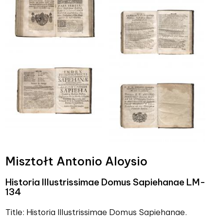
Misztołt Antonio Aloysio
Historia Illustrissimae Domus Sapiehanae LM-
134
Title: Historia Illustrissimae Domus Sapiehanae.