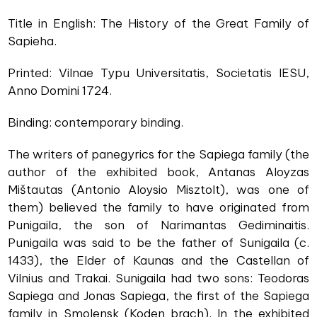
Title in English: The History of the Great Family of
Sapieha.
Printed: Vilnae Typu Universitatis, Societatis IESU,
Anno Domini 1724.
Binding: contemporary binding.
The writers of panegyrics for the Sapiega family (the
author of the exhibited book, Antanas Aloyzas
Mištautas (Antonio Aloysio Misztolt), was one of
them) believed the family to have originated from
Punigaila, the son of Narimantas Gediminaitis.
Punigaila was said to be the father of Sunigaila (c.
1433), the Elder of Kaunas and the Castellan of
Vilnius and Trakai. Sunigaila had two sons: Teodoras
Sapiega and Jonas Sapiega, the first of the Sapiega
family in Smolensk (Koden brach). In the exhibited