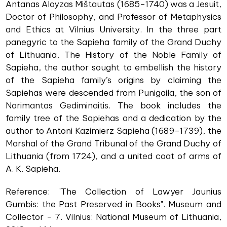
Antanas Aloyzas Mištautas (1685–1740) was a Jesuit,
Doctor of Philosophy, and Professor of Metaphysics
and Ethics at Vilnius University. In the three part
panegyric to the Sapieha family of the Grand Duchy
of Lithuania, The History of the Noble Family of
Sapieha, the author sought to embellish the history
of the Sapieha family’s origins by claiming the
Sapiehas were descended from Punigaila, the son of
Narimantas Gediminaitis. The book includes the
family tree of the Sapiehas and a dedication by the
author to Antoni Kazimierz Sapieha (1689–1739), the
Marshal of the Grand Tribunal of the Grand Duchy of
Lithuania (from 1724), and a united coat of arms of
A. K. Sapieha.
Reference: "The Collection of Lawyer Jaunius
Gumbis: the Past Preserved in Books". Museum and
Collector - 7. Vilnius: National Museum of Lithuania,