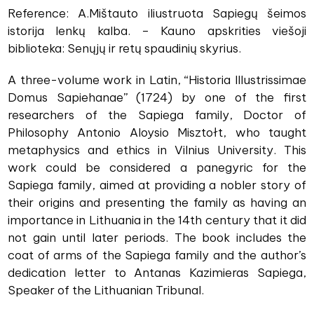
Reference: A.Mištauto iliustruota Sapiegų šeimos
istorija lenkų kalba. – Kauno apskrities viešoji
biblioteka: Senųjų ir retų spaudinių skyrius.
A three-volume work in Latin, “Historia Illustrissimae
Domus Sapiehanae” (1724) by one of the first
researchers of the Sapiega family, Doctor of
Philosophy Antonio Aloysio Misztołt, who taught
metaphysics and ethics in Vilnius University. This
work could be considered a panegyric for the
Sapiega family, aimed at providing a nobler story of
their origins and presenting the family as having an
importance in Lithuania in the 14th century that it did
not gain until later periods. The book includes the
coat of arms of the Sapiega family and the author’s
dedication letter to Antanas Kazimieras Sapiega,
Speaker of the Lithuanian Tribunal.