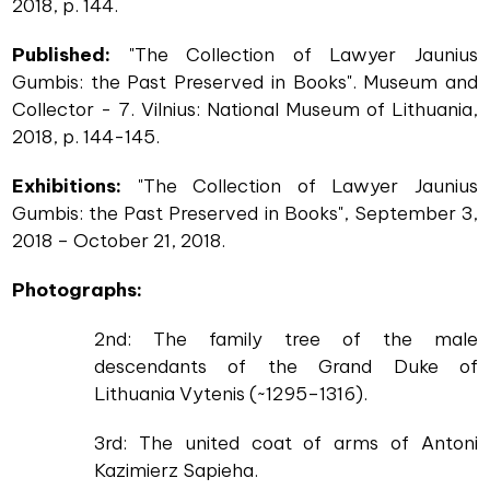
2018, p. 144.
Published:
"The Collection of Lawyer Jaunius
Gumbis: the Past Preserved in Books". Museum and
Collector - 7. Vilnius: National Museum of Lithuania,
2018, p. 144-145.
Exhibitions:
"The Collection of Lawyer Jaunius
Gumbis: the Past Preserved in Books", September 3,
2018 – October 21, 2018.
Photographs:
2nd: The family tree of the male
descendants of the Grand Duke of
Lithuania Vytenis (~1295–1316).
3rd: The united coat of arms of Antoni
Kazimierz Sapieha.