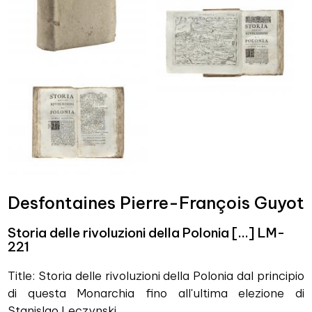
Desfontaines Pierre-François Guyot
Storia delle rivoluzioni della Polonia […] LM-
221
Title: Storia delle rivoluzioni della Polonia dal principio
di questa Monarchia fino all'ultima elezione di
Stanislao Leczynski.