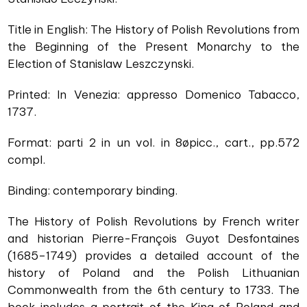
Title in English: The History of Polish Revolutions from
the Beginning of the Present Monarchy to the
Election of Stanislaw Leszczynski.
Printed: In Venezia: appresso Domenico Tabacco,
1737.
Format: parti 2 in un vol. in 8øpicc., cart., pp.572
compl.
Binding: contemporary binding.
The History of Polish Revolutions by French writer
and historian Pierre-François Guyot Desfontaines
(1685–1749) provides a detailed account of the
history of Poland and the Polish Lithuanian
Commonwealth from the 6th century to 1733. The
book includes a portrait of the King of Poland and