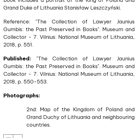
Grand Duke of Lithuania Stanisław Leszczyński.
Reference: "The Collection of Lawyer Jaunius
Gumbis: the Past Preserved in Books". Museum and
Collector - 7. Vilnius: National Museum of Lithuania,
2018, p. 551.
Published:
"The Collection of Lawyer Jaunius
Gumbis: the Past Preserved in Books". Museum and
Collector - 7. Vilnius: National Museum of Lithuania,
2018, p. 550-553.
Photographs:
2nd: Map of the Kingdom of Poland and
Grand Duchy of Lithuania and neighbouring
countries.