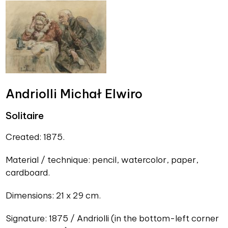
Andriolli Michał Elwiro
Solitaire
Created: 1875.
Material / technique: pencil, watercolor, paper,
cardboard.
Dimensions: 21 x 29 cm.
Signature: 1875 / Andriolli (in the bottom-left corner