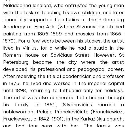
Maladechna landlord, who entrusted the young man
with the task of teaching his own children, and later
financially supported his studies at the Petersburg
Academy of Fine Arts (where Silvanavičius studied
painting from 1856-1859 and mosaics from 1866-
1870). For a few years between his studies, the artist
lived in Vilnius, for a while he had a studio in the
Römeris' house on Savičiaus Street. However, St
Petersburg became the city where the artist
developed his professional and pedagogical career.
After receiving the title of academician and professor
in 1876, he lived and worked in the imperial capital
until 1898, returning to Lithuania only for holidays.
The artist was also connected to Lithuania through
his family. In 1865, Silvanavičius married a
noblewoman, Pelagė Pranckevičiūtė (Fronckiewicz,
Frąckiewicz, c. 1842-1901), in the Karkažiškių church,
and had four sons with her. The family was