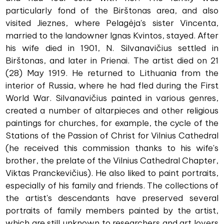
particularly fond of the Birštonas area, and also
visited Jieznes, where Pelagėja's sister Vincenta,
married to the landowner Ignas Kvintos, stayed. After
his wife died in 1901, N. Silvanavičius settled in
Birštonas, and later in Prienai. The artist died on 21
(28) May 1919. He returned to Lithuania from the
interior of Russia, where he had fled during the First
World War. Silvanavičius painted in various genres,
created a number of altarpieces and other religious
paintings for churches, for example, the cycle of the
Stations of the Passion of Christ for Vilnius Cathedral
(he received this commission thanks to his wife's
brother, the prelate of the Vilnius Cathedral Chapter,
Viktas Pranckevičius). He also liked to paint portraits,
especially of his family and friends. The collections of
the artist's descendants have preserved several
portraits of family members painted by the artist,
which are still unknown to researchers and art lovers