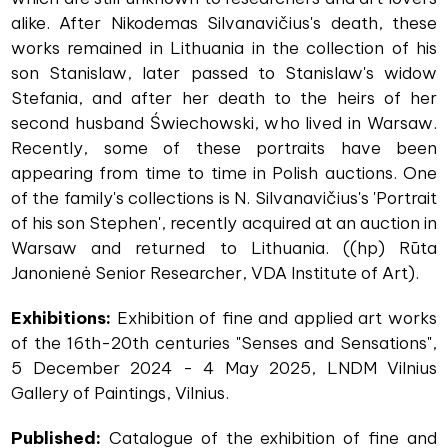
alike. After Nikodemas Silvanavičius's death, these
works remained in Lithuania in the collection of his
son Stanislaw, later passed to Stanislaw's widow
Stefania, and after her death to the heirs of her
second husband Świechowski, who lived in Warsaw.
Recently, some of these portraits have been
appearing from time to time in Polish auctions. One
of the family's collections is N. Silvanavičius's 'Portrait
of his son Stephen', recently acquired at an auction in
Warsaw and returned to Lithuania. ((hp) Rūta
Janonienė Senior Researcher, VDA Institute of Art).
Exhibitions:
Exhibition of fine and applied art works
of the 16th-20th centuries "Senses and Sensations",
5 December 2024 - 4 May 2025, LNDM Vilnius
Gallery of Paintings, Vilnius.
Published:
Catalogue of the exhibition of fine and