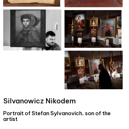
Silvanowicz Nikodem
Portrait of Stefan Sylvanovich, son of the
artist