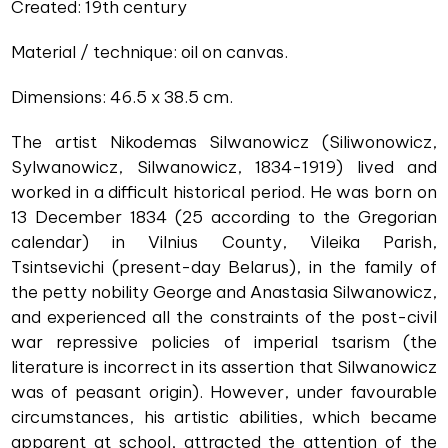
Created: 19th century
Material / technique: oil on canvas.
Dimensions: 46.5 x 38.5 cm.
The artist Nikodemas Silwanowicz (Siliwonowicz,
Sylwanowicz, Silwanowicz, 1834-1919) lived and
worked in a difficult historical period. He was born on
13 December 1834 (25 according to the Gregorian
calendar) in Vilnius County, Vileika Parish,
Tsintsevichi (present-day Belarus), in the family of
the petty nobility George and Anastasia Silwanowicz,
and experienced all the constraints of the post-civil
war repressive policies of imperial tsarism (the
literature is incorrect in its assertion that Silwanowicz
was of peasant origin). However, under favourable
circumstances, his artistic abilities, which became
apparent at school, attracted the attention of the