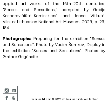
applied art works of the 16th-20th centuries,
"Senses and Sensations," compiled by Gabija
Kasparavičiūtė-Kaminskienė and Joana Vitkutė.
Vilnius: Lithuanian National Art Museum, 2025, p. 23,
184.
Photographs:
Preparing for the exhibition ''Senses
and Sensations''. Photo by Vadim Šamkov; Display in
the exhibition "Senses and Sensations". Photos by
Gintarė Grigėnaitė.
LithuanianArt.com © 2026 dr. Jaunius Gumbis collection