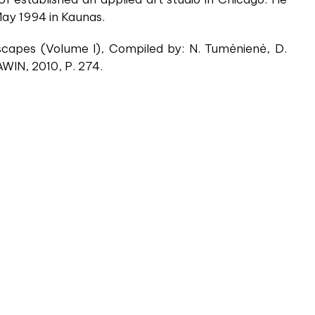
 May 1994 in Kaunas.
capes (Volume I), Compiled by: N. Tumėnienė, D.
AWIN, 2010, P. 274.