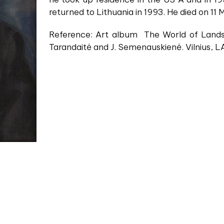
returned to Lithuania in 1993. He died on 11
Reference: Art album The World of Lands
Tarandaitė and J. Semenauskienė. Vilnius, L