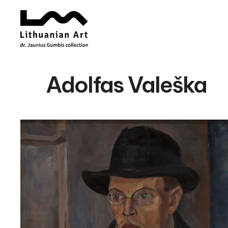
Adolfas Valeška