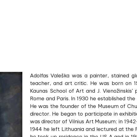
Adolfas Valeška was a painter, stained gla
teacher, and art critic. He was born on 1
Kaunas School of Art and J. Vienožinskis’ p
Rome and Paris. In 1930 he established the
He was the founder of the Museum of Chur
director. He began to participate in exhibit
was director of Vilnius Art Museum; in 1942
1944 he left Lithuania and lectured at the
he took up residence in the US A and in 19