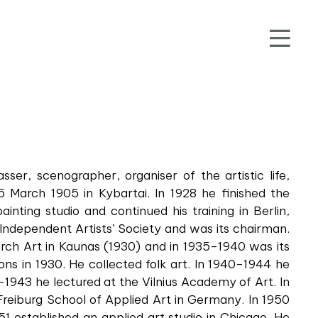
sser, scenographer, organiser of the artistic life,
5 March 1905 in Kybartai. In 1928 he finished the
ainting studio and continued his training in Berlin,
 Independent Artists’ Society and was its chairman.
ch Art in Kaunas (1930) and in 1935–1940 was its
ions in 1930. He collected folk art. In 1940–1944 he
–1943 he lectured at the Vilnius Academy of Art. In
 Freiburg School of Applied Art in Germany. In 1950
51 established an applied art studio in Chicago. He